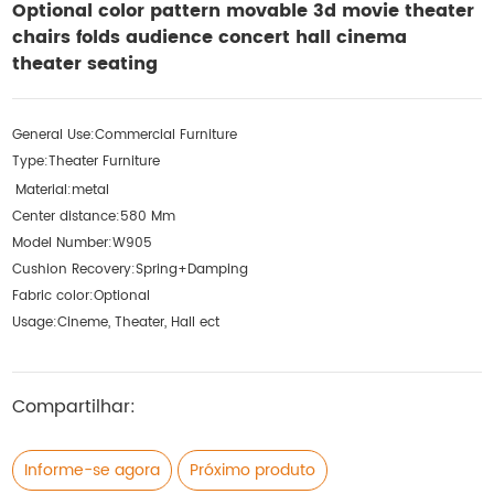
Optional color pattern movable 3d movie theater
chairs folds audience concert hall cinema
theater seating
General Use:
Commercial Furniture
Type:
Theater Furniture
Material:
metal
Center distance:
580 Mm
Model Number:
W905
Cushion Recovery:
Spring+Damping
Fabric color:
Optional
Usage:
Cineme, Theater, Hall ect
Compartilhar:
Informe-se agora
Próximo produto