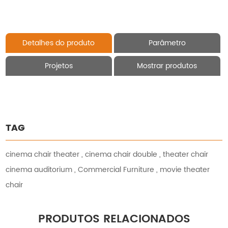
Detalhes do produto
Parâmetro
Projetos
Mostrar produtos
TAG
cinema chair theater
,
cinema chair double
,
theater chair
cinema auditorium
,
Commercial Furniture
,
movie theater
chair
PRODUTOS RELACIONADOS