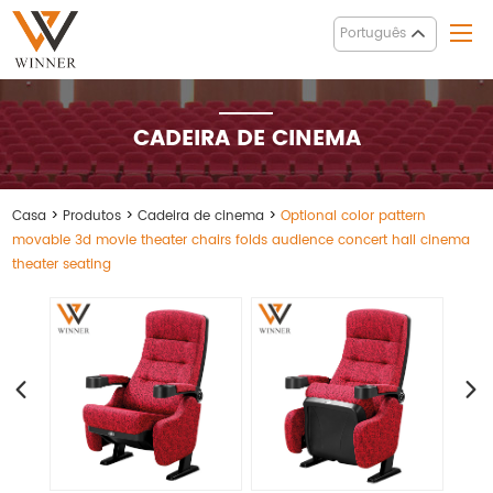
Português
CADEIRA DE CINEMA
Casa
>
Produtos
>
Cadeira de cinema
>
Optional color pattern
movable 3d movie theater chairs folds audience concert hall cinema
theater seating