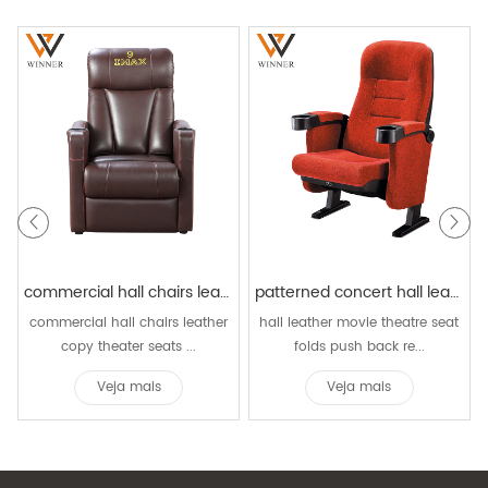
commercial hall chairs leather copy theater seats family recliner sofa chairs home cinema vip chair
patterned concert hall leather movie theatre seat folds push back reclining rocking cinema chair
commercial hall chairs leather
hall leather movie theatre seat
copy theater seats ...
folds push back re...
Veja mais
Veja mais