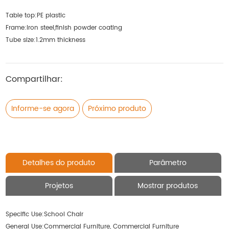
Table top:PE plastic
Frame:Iron steel,finish powder coating
Tube size:1.2mm thickness
Compartilhar:
Informe-se agora
Próximo produto
Detalhes do produto
Parâmetro
Projetos
Mostrar produtos
Specific Use:
School Chair
General Use:
Commercial Furniture, Commercial Furniture