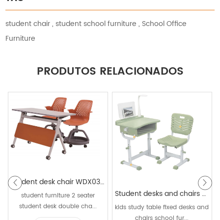
student chair
,
student school furniture
,
School Office
Furniture
PRODUTOS RELACIONADOS
Student desk chair WDX03+P5D
Student desks and chairs WK025A+KZ15A
student furniture 2 seater
student desk double cha...
kids study table fixed desks and
chairs school fur...