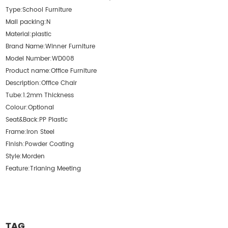
Type:
School Furniture
Mail packing:
N
Material:
plastic
Brand Name:
Winner Furniture
Model Number:
WD008
Product name:
Office Furniture
Description:
Office Chair
Tube:
1.2mm Thickness
Colour:
Optional
Seat&Back:
PP Plastic
Frame:
Iron Steel
Finish:
Powder Coating
Style:
Morden
Feature:
Trianing Meeting
TAG