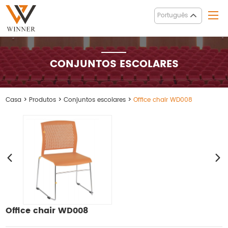
Português
CONJUNTOS ESCOLARES
Casa
>
Produtos
>
Conjuntos escolares
>
Office chair WD008
Office chair WD008